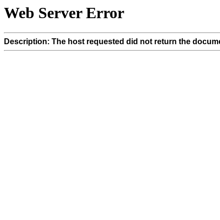
Web Server Error
Description: The host requested did not return the docume